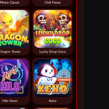
Plinko Classic
Chili Fiesta
Dragon Tower
Lucky Drop-Coco
Hilo Neon
Keno