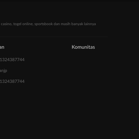
ve casino, togel online, sportsbook dan masih banyak lainnya
an
Komunitas
1324387744
anjp
1324387744