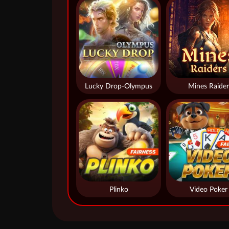
Lucky Drop-Olympus
Mines Raider
Plinko
Video Poker