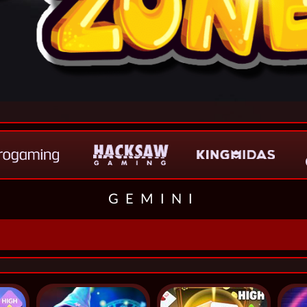
GEMINI