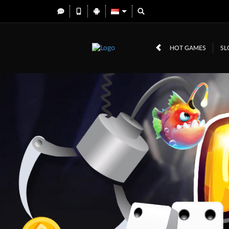
HOT GAMES
SL