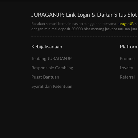
JURAGANJP: Link Login & Daftar Situs Slot
Rasakan sensasi bermain casino sungguhan bersama
JuraganJP
, s
dengan minimal deposit 20.000 bisa menang jackpot ratusan juta 
Kebijaksanaan
Platfor
Tentang JURAGANJP
Promosi
Responsible Gambling
Loyalty
Pusat Bantuan
Referral
Syarat dan Ketentuan