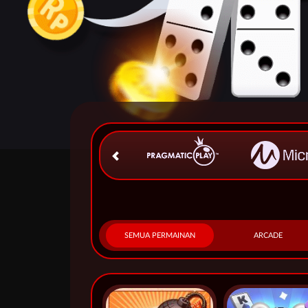
SEMUA PERMAINAN
ARCADE