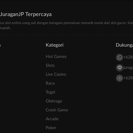
 JuraganJP Terpercaya
itus slot online uang asli dengan beragam permainan menarik mulai dari slot gacor, li
rupiah.
m
Kategori
Dukung
Hot Games
+628
Slots
jurag
Live Casino
+628
Race
Togel
Olahraga
Crash Game
Arcade
Poker