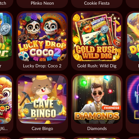
tch
Plinko Neon
Cookie Fiesta
r
Lucky Drop: Coco 2
Gold Rush: Wild Dig
Lucky Drop-GongXiFaChai
Cave Bingo
Diamonds