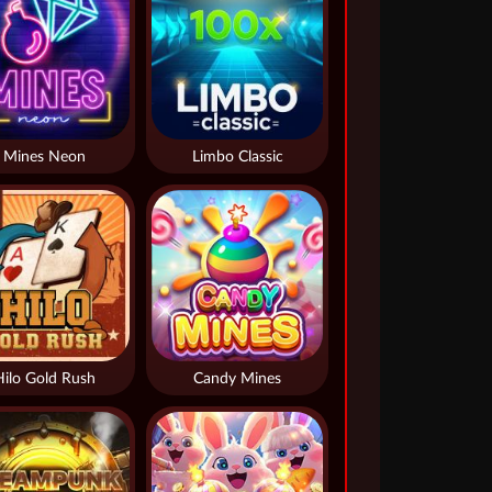
Mines Neon
Limbo Classic
Hilo Gold Rush
Candy Mines