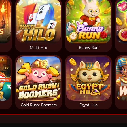
Multi Hilo
Bunny Run
Gold Rush: Boomers
Egypt Hilo