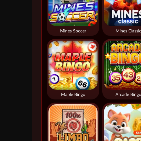
Mines Soccer
Mines Classi
Maple Bingo
Arcade Bing