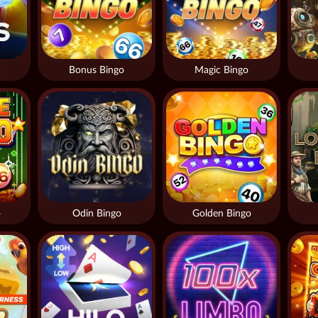
c
Bonus Bingo
Magic Bingo
o
Odin Bingo
Golden Bingo