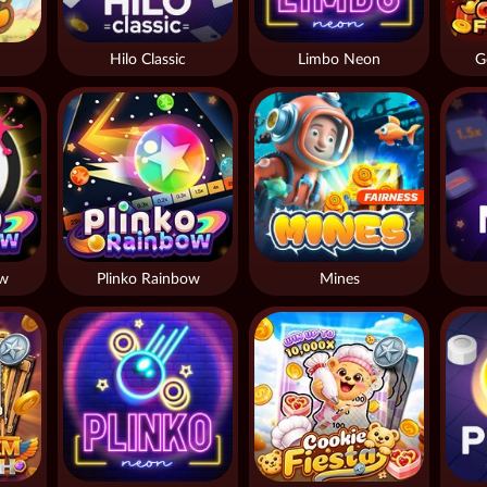
Hilo Classic
Limbo Neon
G
ow
Plinko Rainbow
Mines