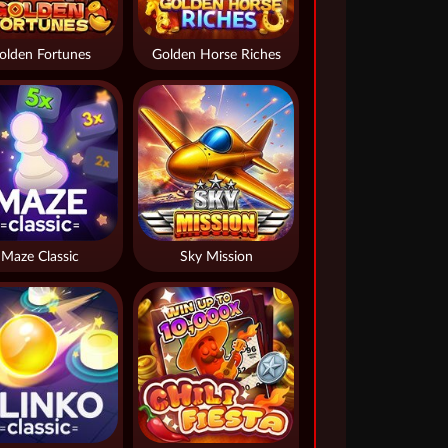
olden Fortunes
Golden Horse Riches
Maze Classic
Sky Mission