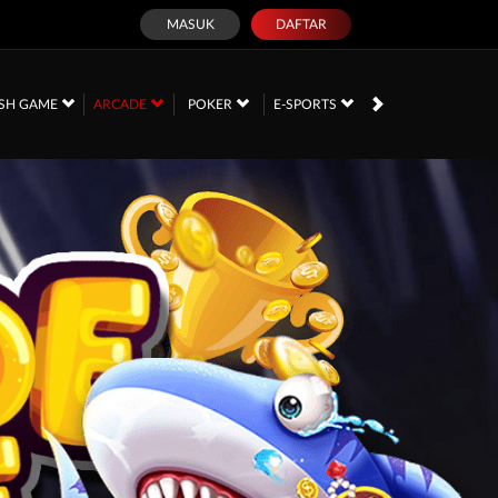
MASUK
DAFTAR
SH GAME
ARCADE
POKER
E-SPORTS
SABUNG AYAM