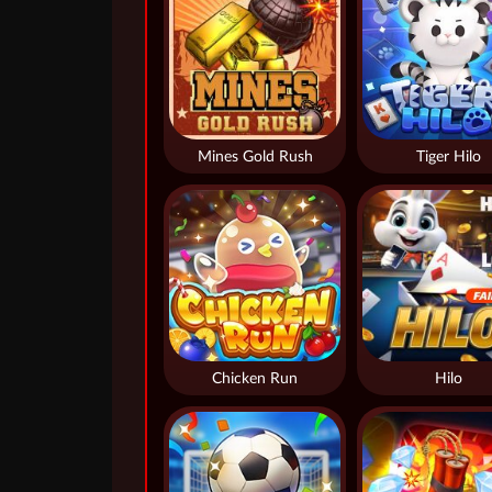
Mines Gold Rush
Tiger Hilo
Chicken Run
Hilo