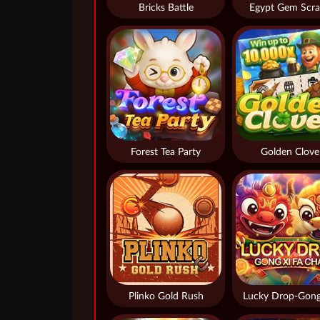
Bricks Battle
Egypt Gem Scra
Forest Tea Party
Golden Clove
Plinko Gold Rush