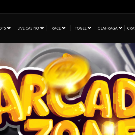
OTS
LIVE CASINO
RACE
TOGEL
OLAHRAGA
CRA