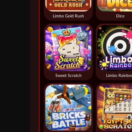
Limbo Gold Rush
Dice
Sweet Scratch
Limbo Rainb