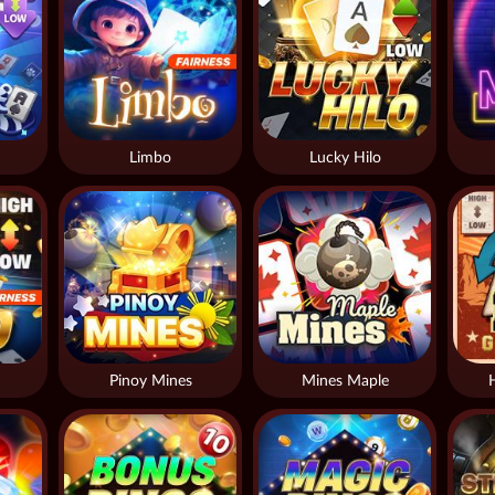
Limbo
Lucky Hilo
Pinoy Mines
Mines Maple