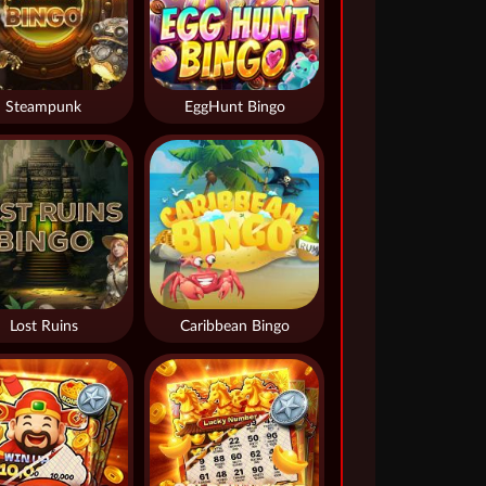
Steampunk
EggHunt Bingo
Lost Ruins
Caribbean Bingo