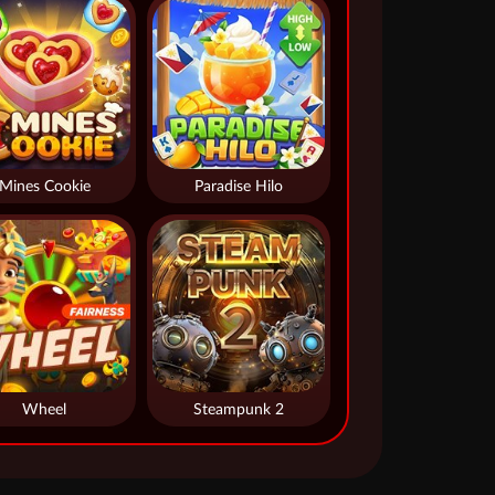
Mines Cookie
Paradise Hilo
Wheel
Steampunk 2